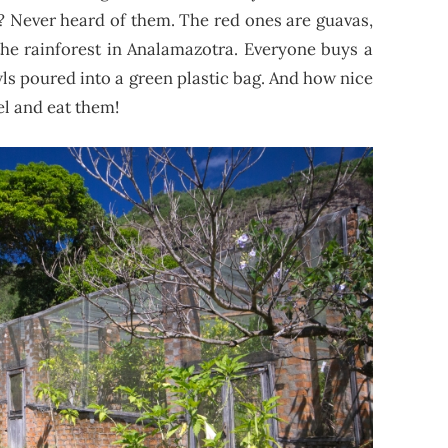
”? Never heard of them. The red ones are guavas,
the rainforest in Analamazotra. Everyone buys a
wls poured into a green plastic bag. And how nice
el and eat them!