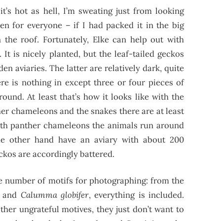
it’s hot as hell, I’m sweating just from looking
en for everyone – if I had packed it in the big
 the roof. Fortunately, Elke can help out with
 It is nicely planted, but the leaf-tailed geckos
n aviaries. The latter are relatively dark, quite
re is nothing in except three or four pieces of
ound. At least that’s how it looks like with the
her chameleons and the snakes there are at least
ith panther chameleons the animals run around
e other hand have an aviary with about 200
ckos are accordingly battered.
ite number of motifs for photographing: from the
and
Calumma globifer
, everything is included.
ther ungrateful motives, they just don’t want to