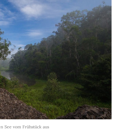
den See vom Frühstück aus