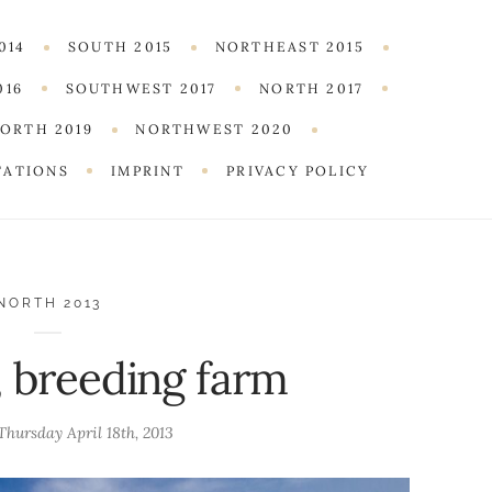
014
SOUTH 2015
NORTHEAST 2015
016
SOUTHWEST 2017
NORTH 2017
ORTH 2019
NORTHWEST 2020
TATIONS
IMPRINT
PRIVACY POLICY
NORTH 2013
, breeding farm
Thursday April 18th, 2013