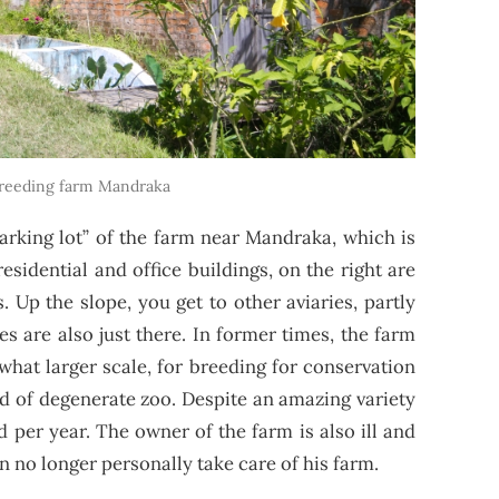
reeding farm Mandraka
parking lot” of the farm near Mandraka, which is
residential and office buildings, on the right are
s. Up the slope, you get to other aviaries, partly
es are also just there. In former times, the farm
hat larger scale, for breeding for conservation
nd of degenerate zoo. Despite an amazing variety
d per year. The owner of the farm is also ill and
an no longer personally take care of his farm.