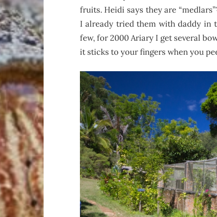
fruits. Heidi says they are “medlars
I already tried them with daddy in 
few, for 2000 Ariary I get several bo
it sticks to your fingers when you pe