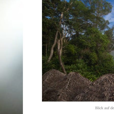
Blick auf 