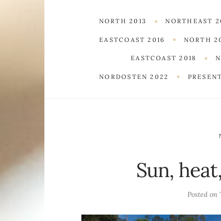
NORTH 2013
NORTHEAST 2
EASTCOAST 2016
NORTH 2
EASTCOAST 2018
N
NORDOSTEN 2022
PRESEN
Sun, heat
Posted on