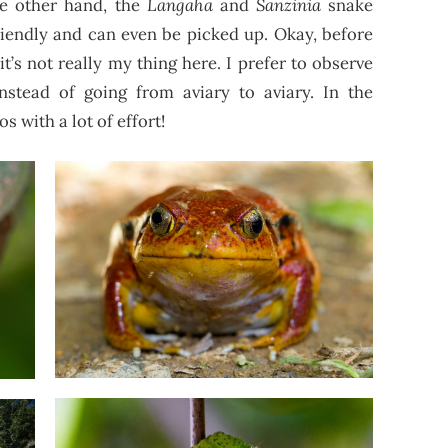
he other hand, the
Langaha
and
Sanzinia
snake
riendly and can even be picked up. Okay, before
t it’s not really my thing here. I prefer to observe
instead of going from aviary to aviary. In the
s with a lot of effort!