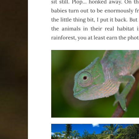
sit still. Plop… honked away. On t
babies turn out to be enormously f
the little thing bit, I put it back. Bu
the animals in their real habitat 
rainforest, you at least earn the photo