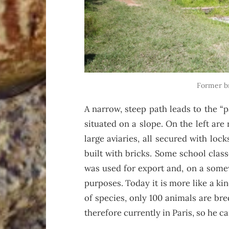
Former b
A narrow, steep path leads to the “
situated on a slope. On the left are 
large aviaries, all secured with lock
built with bricks. Some school class
was used for export and, on a somew
purposes. Today it is more like a ki
of species, only 100 animals are bre
therefore currently in Paris, so he c