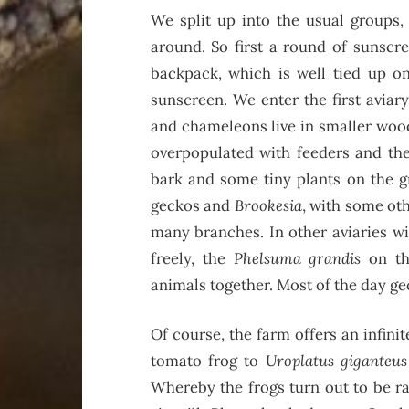
We split up into the usual groups, 
around. So first a round of sunscre
backpack, which is well tied up on
sunscreen. We enter the first aviary.
and chameleons live in smaller woode
overpopulated with feeders and the
bark and some tiny plants on the gr
geckos and
Brookesia
, with some ot
many branches. In other aviaries w
freely, the
Phelsuma grandis
on th
animals together. Most of the day ge
Of course, the farm offers an infin
tomato frog to
Uroplatus giganteus
Whereby the frogs turn out to be ra