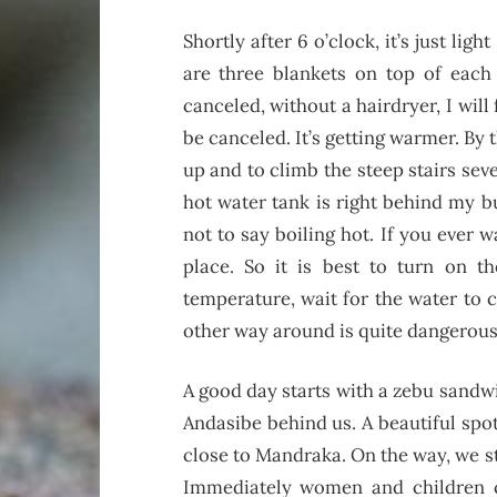
Shortly after 6 o’clock, it’s just 
are three blankets on top of each
canceled, without a hairdryer, I will
be canceled. It’s getting warmer. By 
up and to climb the steep stairs seve
hot water tank is right behind my 
not to say boiling hot. If you ever w
place. So it is best to turn on th
temperature, wait for the water to 
other way around is quite dangerous
A good day starts with a zebu sandwi
Andasibe behind us. A beautiful spo
close to Mandraka. On the way, we st
Immediately women and children c