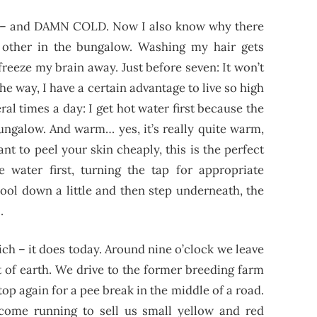
light – and DAMN COLD. Now I also know why there
 other in the bungalow. Washing my hair gets
 freeze my brain away. Just before seven: It won’t
the way, I have a certain advantage to live so high
ral times a day: I get hot water first because the
bungalow.
And warm… yes, it’s really quite warm,
ant to peel your skin cheaply, this is the perfect
e water first, turning the tap for appropriate
cool down a little and then step underneath, the
.
ch – it does today. Around nine o’clock we leave
t of earth. We drive to the former breeding farm
op again for a pee break in the middle of a road.
ome running to sell us small yellow and red